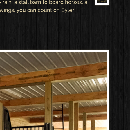
rain, a stall barn to board horses, a
avings, you can count on Byler