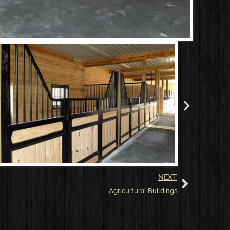
NEXT
Agricultural Buildings