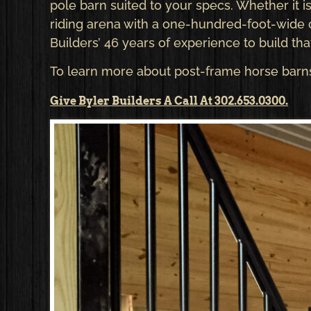
pole barn suited to your specs. Whether it is
riding arena with a one-hundred-foot-wide c
Builders’ 46 years of experience to build tha
To learn more about post-frame horse barns 
Give Byler Builders A Call At 302.653.0300.